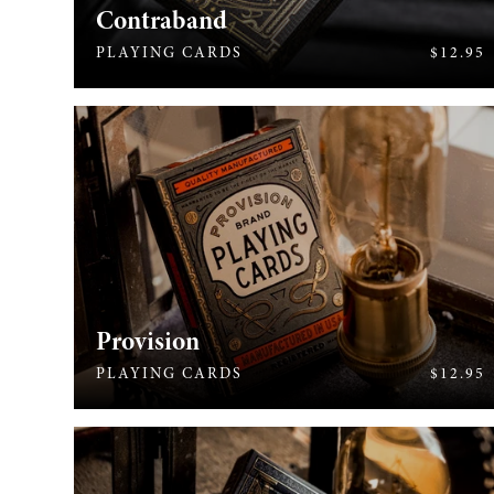
Contraband
713
PLAYING CARDS
$12.95
Provision
576
PLAYING CARDS
$12.95