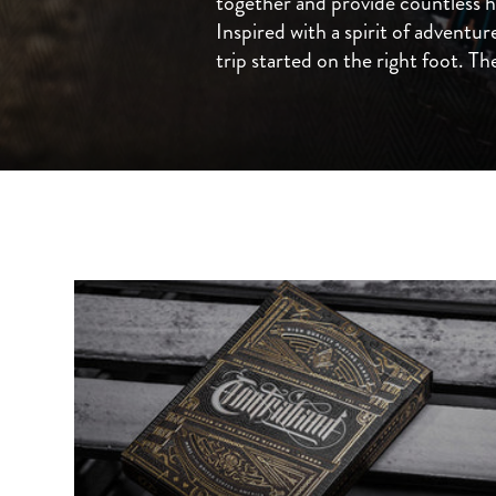
together and provide countless 
Inspired with a spirit of adventur
trip started on the right foot. The