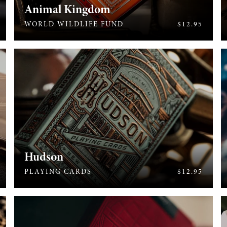
Animal Kingdom
613
WORLD WILDLIFE FUND
$12.95
Hudson
464
PLAYING CARDS
$12.95