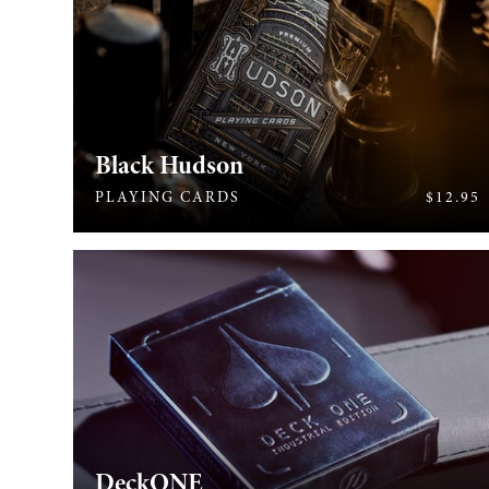
Black Hudson
430
PLAYING CARDS
$12.95
DeckONE