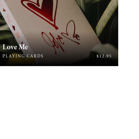
Love Me
409
PLAYING CARDS
$12.95