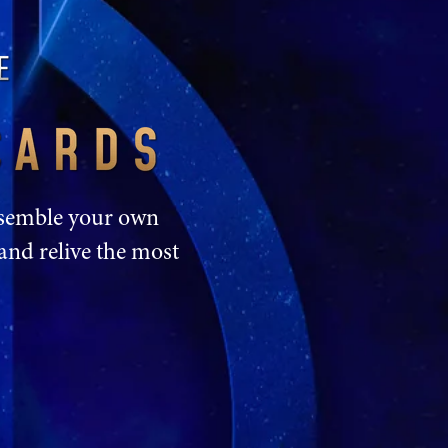
Assemble your own
and relive the most