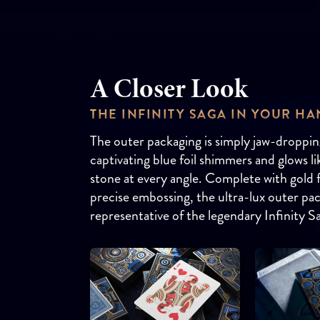
A Closer Look
THE INFINITY SAGA IN YOUR H
The outer packaging is simply jaw-droppin
captivating blue foil shimmers and glows l
stone at every angle. Complete with gold f
precise embossing, the ultra-lux outer pac
representative of the legendary Infinity S