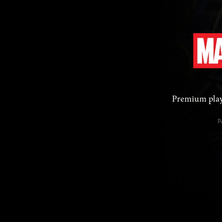
Premium playi
P