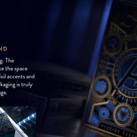
AND
g. The
ike the space
oil accents and
kaging is truly
aga.