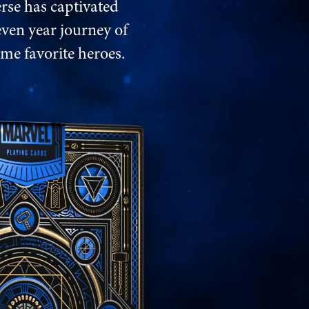
rse has captivated
even year journey of
ime favorite heroes.