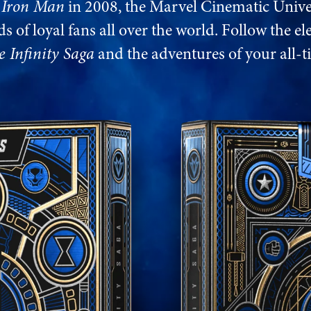
f
Iron Man
in 2008, the Marvel Cinematic Unive
s of loyal fans all over the world. Follow the el
e Infinity Saga
and the adventures of your all-t