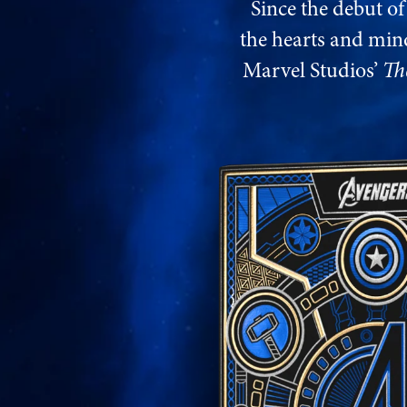
Since the debut o
the hearts and mind
Marvel Studios’
Th