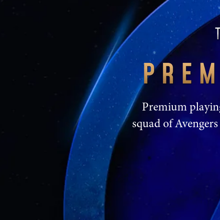
Premium playing 
squad of Avengers 