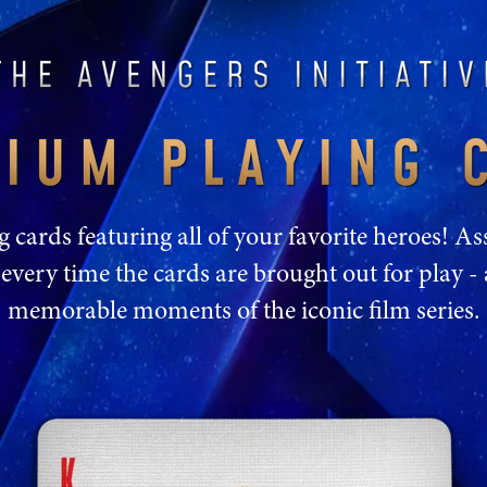
cards featuring all of your favorite heroes! 
every time the cards are brought out for play - 
memorable moments of the iconic film series.