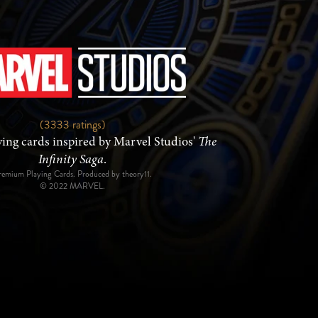
(3333 ratings)
ng cards inspired by Marvel Studios'
The
Infinity Saga
.
remium Playing Cards. Produced by theory11.
© 2022 MARVEL.