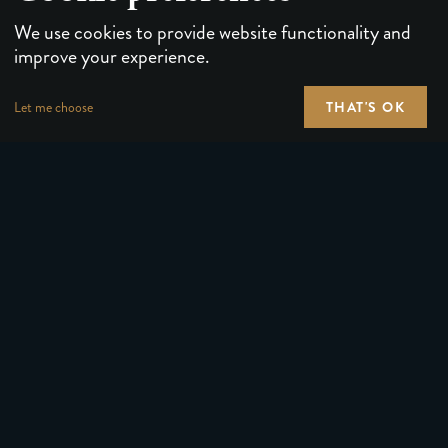
We use cookies to provide website functionality and
improve your experience.
THAT'S OK
Let me choose
PLAYING CARDS
FORUMS
PUZZLES & GAMES
MEDIA
MAGIC TRICKS
NEWS
GEAR
ABOUT