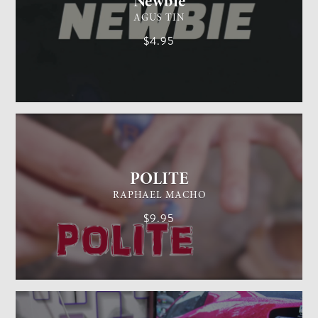
Newbie
AGUS TIN
$4.95
GENERAL MAGIC
EASY
POLITE
RAPHAEL MACHO
$9.95
CARD MAGIC
EASY