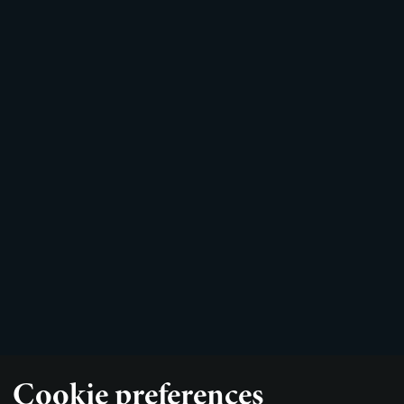
Cookie preferences