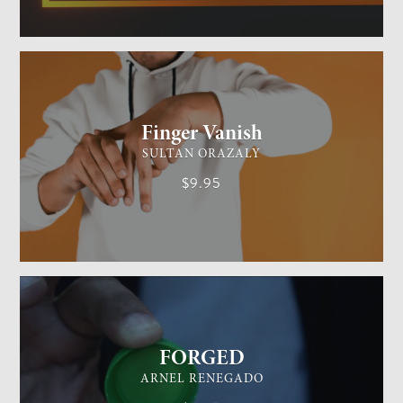
GENERAL MAGIC
EASY
Finger Vanish
SULTAN ORAZALY
$9.95
GENERAL MAGIC
EASY
FORGED
ARNEL RENEGADO