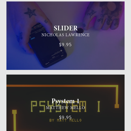
SLIDER
NICHOLAS LAWRENCE
$9.95
MENTALISM
MEDIUM
Psystem 1
MATTHEW MELLO
$9.95