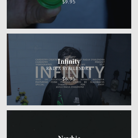
$9.95
CARDISTRY
MEDIUM
Infinity
RADJA SYAILENDRA
$6.95
GENERAL MAGIC
EASY