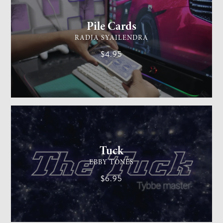
Pile Cards
RADJA SYAILENDRA
$4.95
CARD MAGIC
EASY
Tuck
EBBY TONES
$6.95