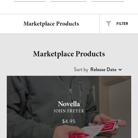
Marketplace Products
FILTER
ALL TYPES
ALL ARTISTS
Marketplace Products
EASY
INTERMEDIATE
ADVANCED
Sort by
Release Date
CARD MAGIC
ADVANCED
Free
$
$$
$$$
Novella
JOHN FREYEK
$4.95