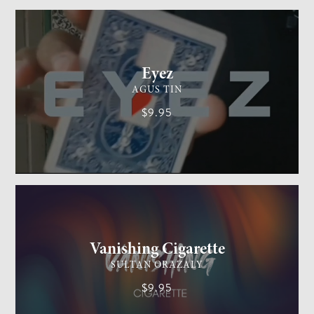
CARD MAGIC
EASY
Eyez
AGUS TIN
$9.95
GENERAL MAGIC
EASY
Vanishing Cigarette
SULTAN ORAZALY
$9.95