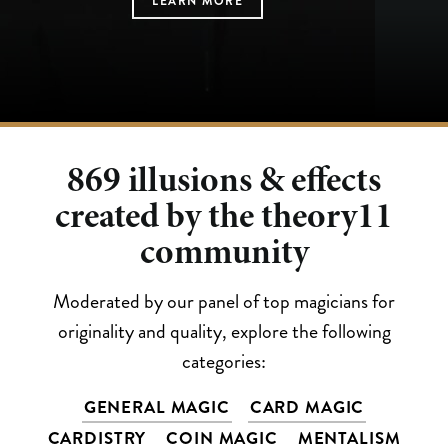
LEARN MORE
LEARN MORE
LEARN MORE
LEARN MORE
LEARN MORE
869
illusions & effects
created by the theory11
community
Moderated by our panel of top magicians for
originality and quality, explore the following
categories:
GENERAL MAGIC
CARD MAGIC
CARDISTRY
COIN MAGIC
MENTALISM