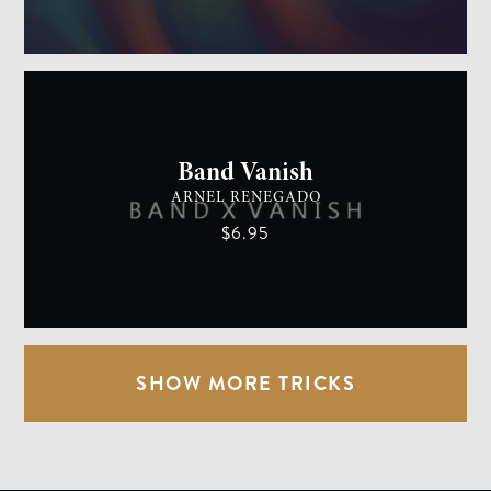
GENERAL MAGIC
EASY
Band Vanish
ARNEL RENEGADO
$6.95
SHOW MORE TRICKS