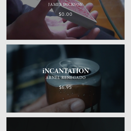
JAMES DICKSON
$0.00
GENERAL MAGIC
EASY
iNCANTATION
ARNEL RENEGADO
$6.95
GENERAL MAGIC
EASY