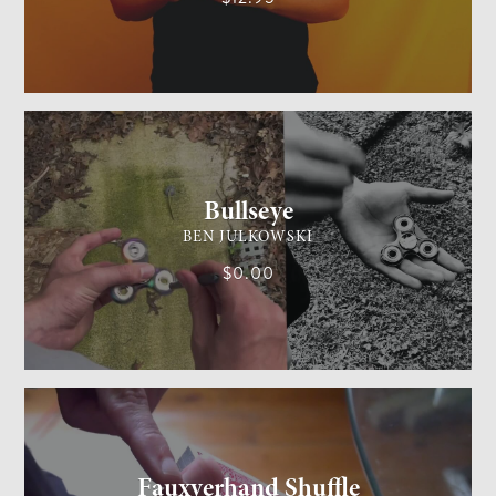
GENERAL MAGIC
MEDIUM
Bullseye
BEN JULKOWSKI
$0.00
CARD MAGIC
MEDIUM
Fauxverhand Shuffle