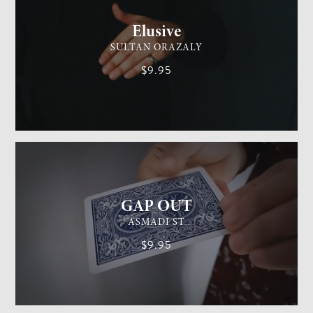
Elusive
SULTAN ORAZALY
$9.95
GENERAL MAGIC
EASY
GAP OUT
ASMADI ST
$9.95
GENERAL MAGIC
MEDIUM