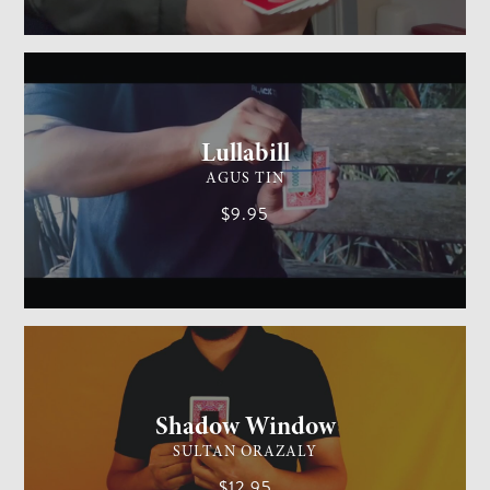
GENERAL MAGIC
MEDIUM
Lullabill
AGUS TIN
$9.95
CARD MAGIC
EASY
Shadow Window
SULTAN ORAZALY
$12.95