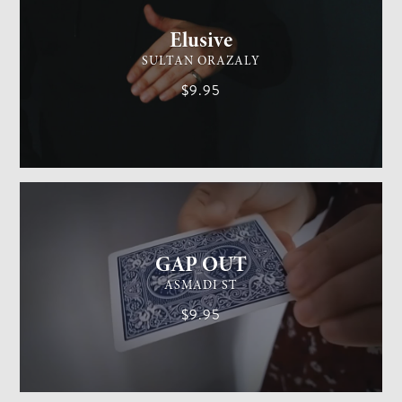
Elusive
SULTAN ORAZALY
$9.95
GENERAL MAGIC
EASY
GAP OUT
ASMADI ST
$9.95
GENERAL MAGIC
MEDIUM