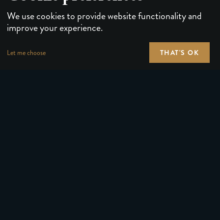
We use cookies to provide website functionality and
improve your experience.
THAT'S OK
Let me choose
PLAYING CARDS
FORUMS
PUZZLES & GAMES
MEDIA
MAGIC TRICKS
NEWS
GEAR
ABOUT