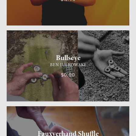
GENERAL MAGIC
MEDIUM
Bullseye
BEN JULKOWSKI
$0.00
CARD MAGIC
MEDIUM
Fauxverhand Shuffle