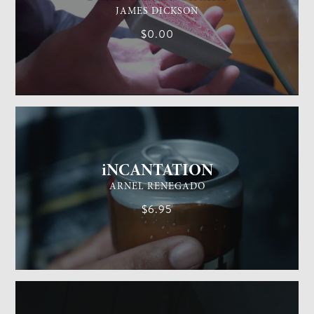
JAMES DICKSON
$0.00
GENERAL MAGIC
EASY
iNCANTATION
ARNEL RENEGADO
$6.95
GENERAL MAGIC
EASY