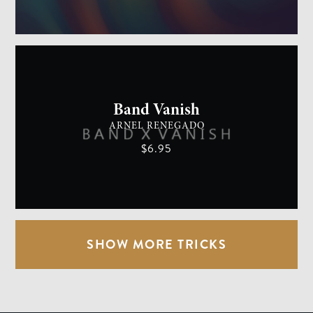
GENERAL MAGIC
EASY
Band Vanish
ARNEL RENEGADO
$6.95
SHOW MORE TRICKS