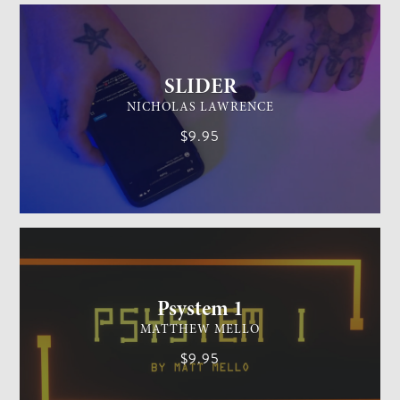
SLIDER
NICHOLAS LAWRENCE
$9.95
MENTALISM
MEDIUM
Psystem 1
MATTHEW MELLO
$9.95