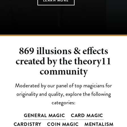
LEARN MORE
LEARN MORE
LEARN MORE
LEARN MORE
LEARN MORE
869
illusions & effects
created by the theory11
community
Moderated by our panel of top magicians for
originality and quality, explore the following
categories:
GENERAL MAGIC
CARD MAGIC
CARDISTRY
COIN MAGIC
MENTALISM