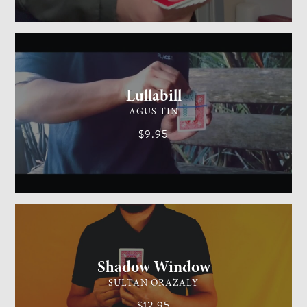
GENERAL MAGIC
MEDIUM
Lullabill
AGUS TIN
$9.95
CARD MAGIC
EASY
Shadow Window
SULTAN ORAZALY
$12.95