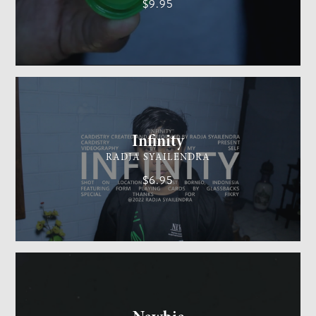
$9.95
CARDISTRY
MEDIUM
Infinity
RADJA SYAILENDRA
$6.95
GENERAL MAGIC
EASY