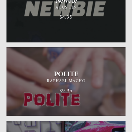
Newbie
AGUS TIN
$4.95
GENERAL MAGIC
EASY
POLITE
RAPHAEL MACHO
$9.95
CARD MAGIC
EASY