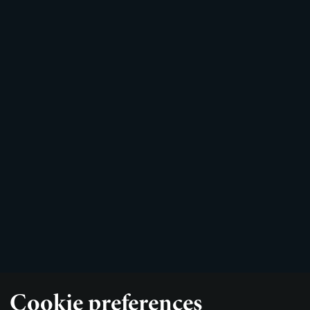
Cookie preferences