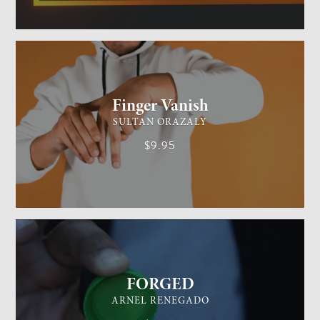
GENERAL MAGIC
EASY
Finger Vanish
SULTAN ORAZALY
$9.95
GENERAL MAGIC
EASY
FORGED
ARNEL RENEGADO