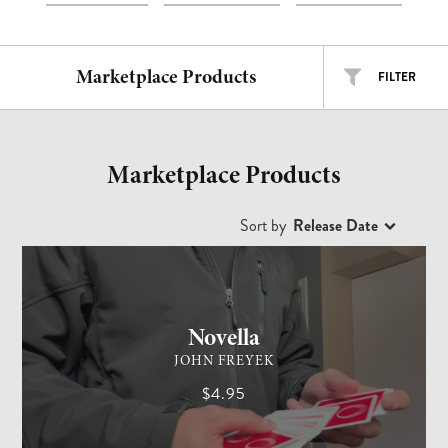
Marketplace Products
FILTER
ALL TYPES
ALL ARTISTS
Marketplace Products
EASY
INTERMEDIATE
ADVANCED
Sort by
Release Date
CARD MAGIC
ADVANCED
Free
$
$$
$$$
Novella
JOHN FREYEK
$4.95