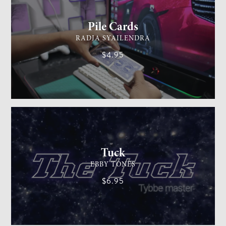
Pile Cards
RADJA SYAILENDRA
$4.95
CARD MAGIC
EASY
Tuck
EBBY TONES
$6.95