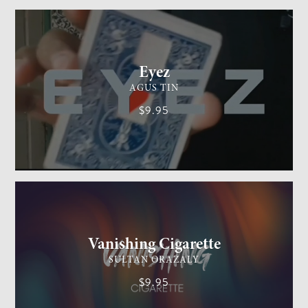
CARD MAGIC
EASY
Eyez
AGUS TIN
$9.95
GENERAL MAGIC
EASY
Vanishing Cigarette
SULTAN ORAZALY
$9.95