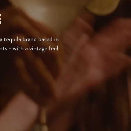
E
 tequila brand based in
ts - with a vintage feel