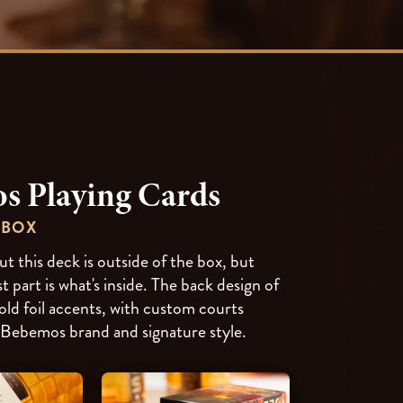
s Playing Cards
 BOX
t this deck is outside of the box, but
t part is what's inside. The back design of
old foil accents, with custom courts
 Bebemos brand and signature style.