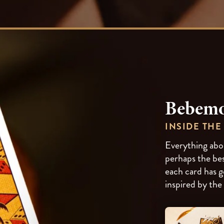
Bebemo
INSIDE THE
Everything abou
perhaps the bes
each card has g
inspired by the