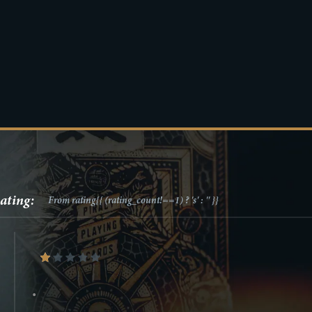
ating:
From
rating{{ (rating_count!==1) ? 's' : '' }}
•