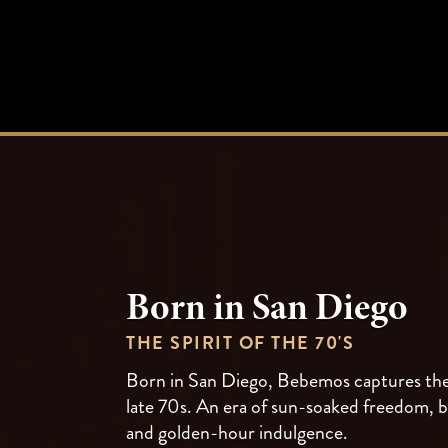
Born in San Diego
THE SPIRIT OF THE 70'S
Born in San Diego, Bebemos captures the 
late 70s. An era of sun-soaked freedom, b
and golden-hour indulgence.