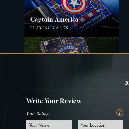
Captain America
PLAYING CARDS
U.S. Soccer
R
PLAYING CARDS
Write Your Review
Your Rating: