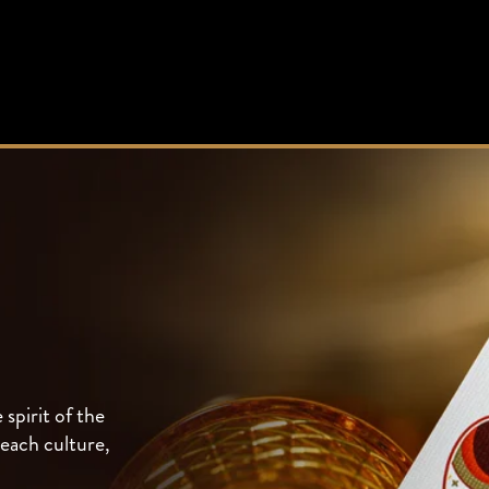
spirit of the
each culture,