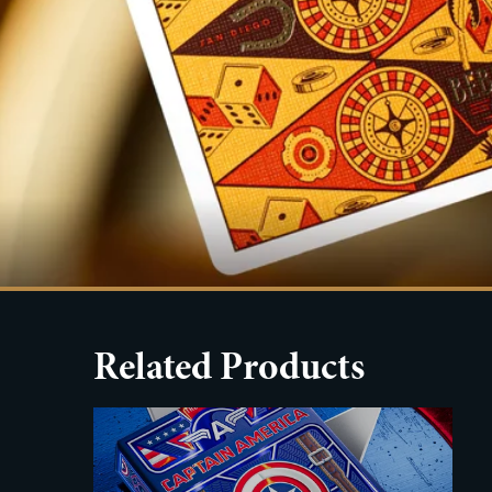
Related Products