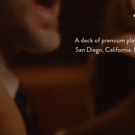
A deck of premium play
San Diego, California. 