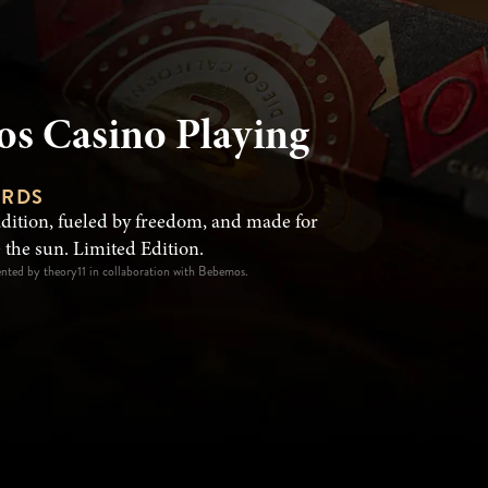
s Casino Playing
ARDS
adition, fueled by freedom, and made for
 the sun. Limited Edition.
ented by theory11 in collaboration with Bebemos.