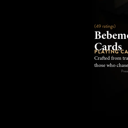
(49 ratings)
Bebemo
Cards
PLAYING C
Crafted from tr
those who chase
Pres