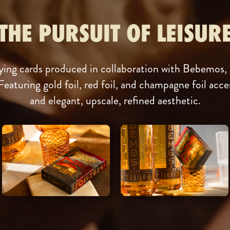
THE PURSUIT OF LEISUR
ing cards produced in collaboration with Bebemos, a
Featuring gold foil, red foil, and champagne foil accen
and elegant, upscale, refined aesthetic.