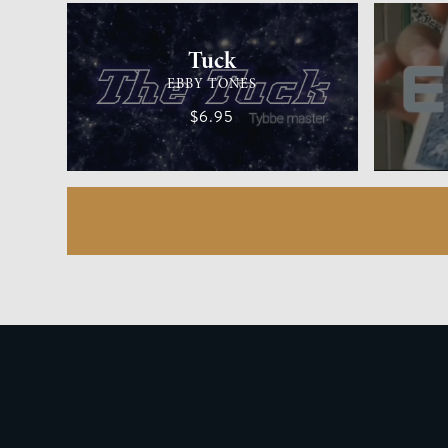
Tuck
EBBY TONES
$6.95