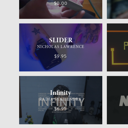
$0.00
GENERAL MAGIC
MEDIUM
MENTALIS
SLIDER
NICHOLAS LAWRENCE
$9.95
CARDISTRY
MEDIUM
GENERAL 
Infinity
RADJA SYAILENDRA
$6.95
CARD MAGIC
EASY
CARD MAG