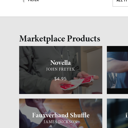
FILTER
ALL T
Marketplace Products
CARD MAGIC
ADVANCED
GENERAL 
Novella
JOHN FREYEK
$4.95
CARD MAGIC
MEDIUM
GENERAL 
Fauxverhand Shuffle
JAMES DICKSON