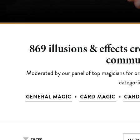
869
illusions & effects c
commu
Moderated by our panel of top magicians for orig
categori
•
•
GENERAL MAGIC
CARD MAGIC
CARD