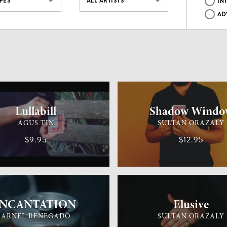
YPES
ALL ARTISTS
IN
AD
MAGIC
MEDIUM
CARD MAGIC
Lullabill
Shadow Windo
AGUS TIN
SULTAN ORAZALY
$9.95
$12.95
MAGIC
EASY
GENERAL MAGIC
iNCANTATION
Elusive
ARNEL RENEGADO
SULTAN ORAZALY