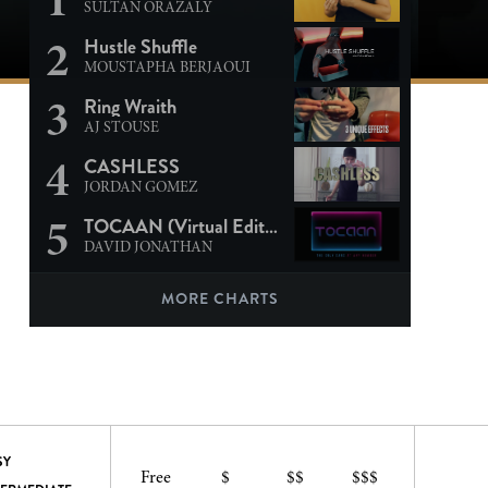
SULTAN ORAZALY
2
Hustle Shuffle
MOUSTAPHA BERJAOUI
3
Ring Wraith
AJ STOUSE
4
CASHLESS
JORDAN GOMEZ
5
TOCAAN (Virtual Edition)
DAVID JONATHAN
MORE CHARTS
SY
Free
$
$$
$$$