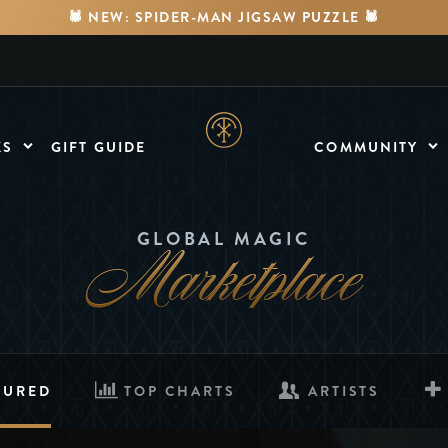
🕷️ NEW: SPIDER-MAN JIGSAW PUZZLE 🕷️
KS
GIFT GUIDE
COMMUNITY
MEDIA
Watch Videos
Marketplace
GLOBAL MAGIC
FORUMS
Discuss & Engage
TURED
TOP CHARTS
ARTISTS