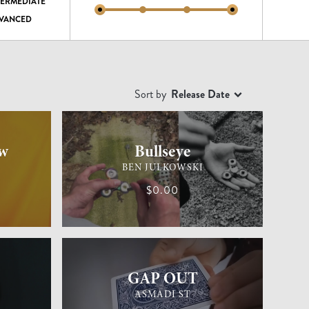
TERMEDIATE
VANCED
Sort by
Release Date
EASY
GENERAL MAGIC
MEDIUM
w
Bullseye
BEN JULKOWSKI
$0.00
EASY
GENERAL MAGIC
EASY
GAP OUT
ASMADI ST