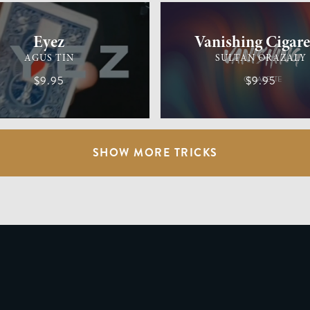
Eyez
Vanishing Cigare
AGUS TIN
SULTAN ORAZALY
$9.95
$9.95
SHOW MORE TRICKS