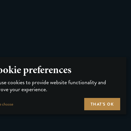
okie preferences
se cookies to provide website functionality and
ove your experience.
THAT'S OK
e choose