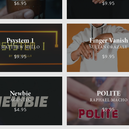
$6.95
$9.95
M
MEDIUM
GENERAL MAGIC
Psystem 1
Finger Vanish
MATTHEW MELLO
SULTAN ORAZALY
$9.95
$9.95
MAGIC
EASY
GENERAL MAGIC
Newbie
POLITE
AGUS TIN
RAPHAEL MACHO
$4.95
$9.95
IC
EASY
GENERAL MAGIC