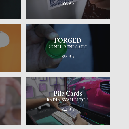
$9.95
EASY
GENERAL MAGIC
EASY
FORGED
ARNEL RENEGADO
$9.95
EASY
CARD MAGIC
EASY
Pile Cards
RADJA SYAILENDRA
$4.95
EASY
GENERAL MAGIC
EASY