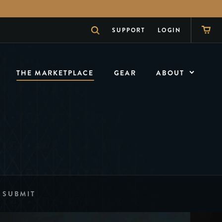
SUPPORT
LOGIN
THE MARKETPLACE
GEAR
ABOUT
ABOUT
What is theory11
NEWS
The Inside Scoop
SHOW
The Magician
SUBMIT