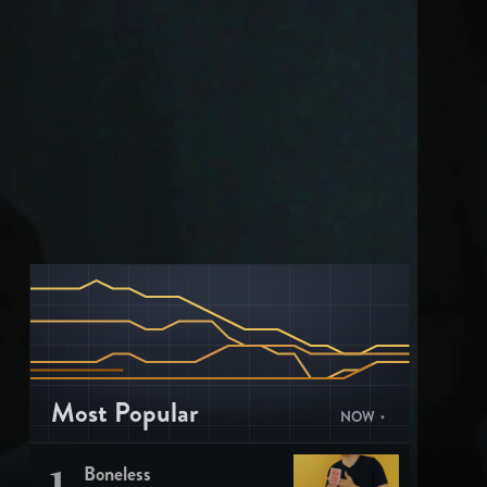
Most Popular
NOW
1
Boneless