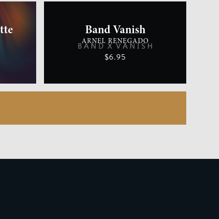
tte
Band Vanish
ARNEL RENEGADO
$6.95