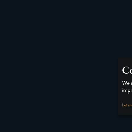
Co
We u
impr
Let m