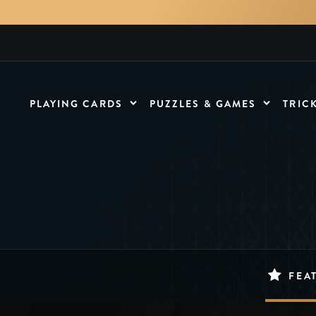
PLAYING CARDS
PUZZLES & GAMES
TRIC
FEA