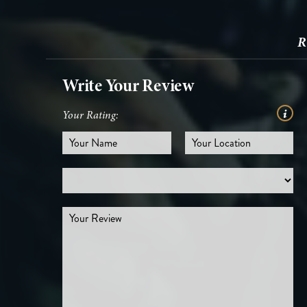
R
Write Your Review
Your Rating: