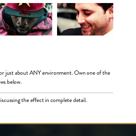
e for just about ANY environment. Own one of the
ews below.
scussing the effect in complete detail.