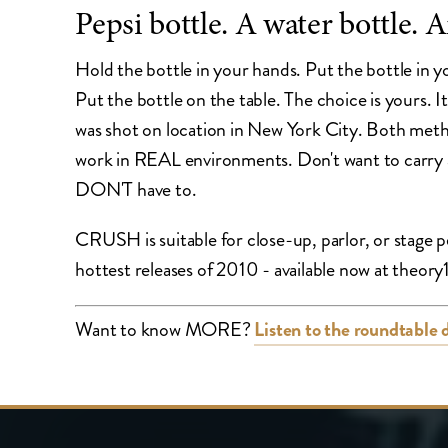
Pepsi bottle. A water bottle. A
Hold the bottle in your hands. Put the bottle in y
Put the bottle on the table. The choice is you
was shot on location in New York City. Both metho
work in REAL environments. Don't want to carry
DON'T have to.
CRUSH is suitable for close-up, parlor, or stage
hottest releases of 2010 - available now at theo
Want to know MORE?
Listen to the roundtable 