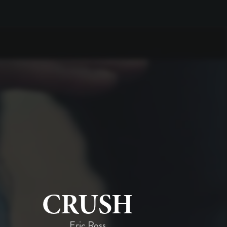
CRUSH
Eric Ross