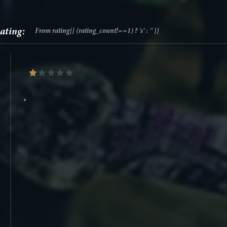
ating:
From
rating{{ (rating_count!==1) ? 's' : '' }}
•