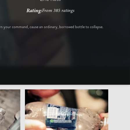
Rating:
From 385 ratings
n your command, cause an ordinary, borrowed bottle to collapse.