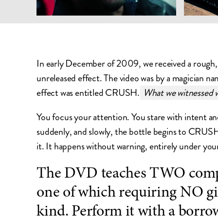
In early December of 2009, we received a rough, 
unreleased effect. The video was by a magician na
effect was entitled CRUSH.
What we witnessed w
You focus your attention. You stare with intent a
suddenly, and slowly, the bottle begins to CRUSH.
it. It happens without warning, entirely under you
The DVD teaches TWO compl
one of which requiring NO g
kind. Perform it with a borro