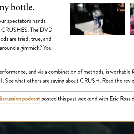
ny bottle.
our spectator's hands.
rs. It CRUSHES. The DVD
ds are tried, true, and
 around a gimmick? You
 performance, and via a combination of methods, is workabl
ry11. See what others are saying about CRUSH. Read the revi
discussion podcast
posted this past weekend with Eric Ross di