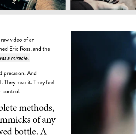
raw video of an
med Eric Ross, and the
as a miracle.
nd precision. And
 They hear it. They feel
r control.
ete methods,
immicks of any
wed bottle. A