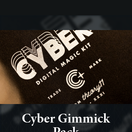
Cyber Gimmick
Pack