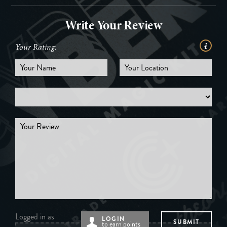
Write Your Review
Your Rating:
Logged in as
LOGIN
to earn points