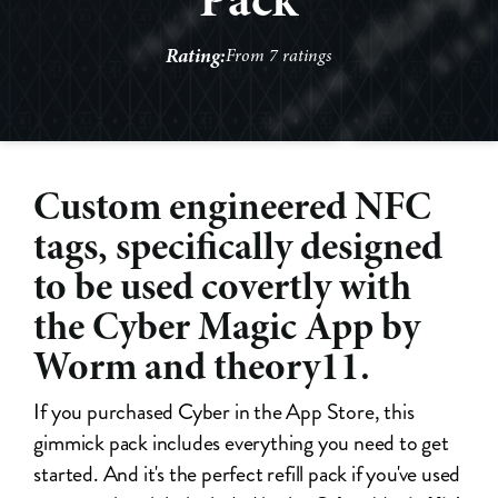
Rating:
From 7 ratings
Custom engineered NFC
tags, specifically designed
to be used covertly with
the Cyber Magic App by
Worm and theory11.
If you purchased Cyber in the App Store, this
gimmick pack includes everything you need to get
started. And it's the perfect refill pack if you've used