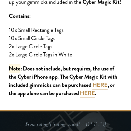
up your gimmicks included in the
Cyber Magic Kit
!
Contains
:
10x Small Rectangle Tags
10x Small Circle Tags
2x Large Circle Tags
2x Large Circle Tags in White
Note
: Does not include, but requires, the use of
the Cyber iPhone app. The Cyber Magic Kit with
included gimmicks can be purchased
HERE
, or
the app alone can be purchased
HERE
.
From
rating{{ (rating_count!==1) ? 's' : '' }}