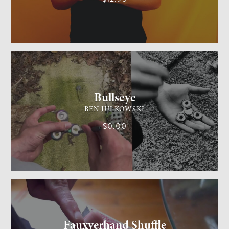
GENERAL MAGIC
MEDIUM
Bullseye
BEN JULKOWSKI
$0.00
CARD MAGIC
MEDIUM
Fauxverhand Shuffle