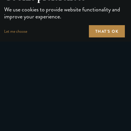
We use cookies to provide website functionality and
improve your experience.
THAT'S OK
Let me choose
PLAYING CARDS
FORUMS
PUZZLES & GAMES
MEDIA
MAGIC TRICKS
NEWS
GEAR
ABOUT