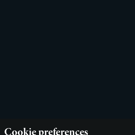
Cookie preferences