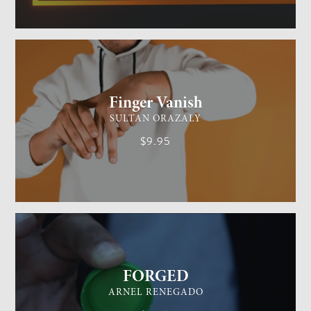
GENERAL MAGIC
EASY
Finger Vanish
SULTAN ORAZALY
$9.95
GENERAL MAGIC
EASY
FORGED
ARNEL RENEGADO