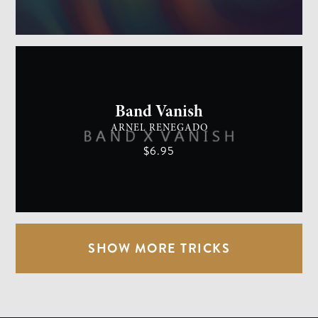
GENERAL MAGIC
EASY
Band Vanish
ARNEL RENEGADO
$6.95
SHOW MORE TRICKS