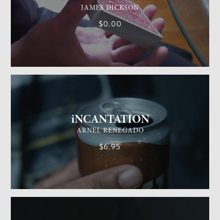
JAMES DICKSON
$0.00
GENERAL MAGIC
EASY
iNCANTATION
ARNEL RENEGADO
$6.95
GENERAL MAGIC
EASY