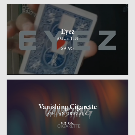
CARD MAGIC
EASY
Eyez
AGUS TIN
$9.95
GENERAL MAGIC
EASY
Vanishing Cigarette
SULTAN ORAZALY
$9.95