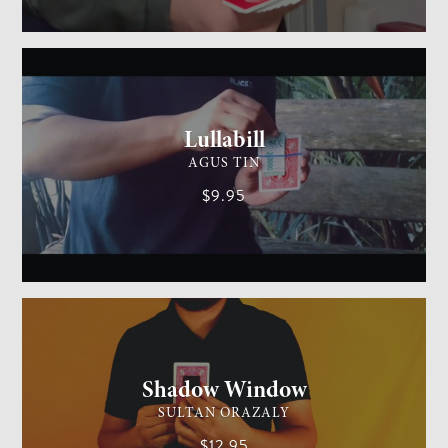
GENERAL MAGIC
MEDIUM
Lullabill
AGUS TIN
$9.95
CARD MAGIC
EASY
Shadow Window
SULTAN ORAZALY
$12.95