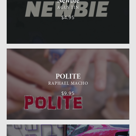
Newbie
AGUS TIN
$4.95
GENERAL MAGIC
EASY
POLITE
RAPHAEL MACHO
$9.95
CARD MAGIC
EASY