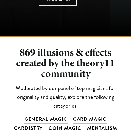
LEARN MORE
LEARN MORE
LEARN MORE
LEARN MORE
LEARN MORE
869
illusions & effects
created by the theory11
community
Moderated by our panel of top magicians for
originality and quality, explore the following
categories:
GENERAL MAGIC
CARD MAGIC
CARDISTRY
COIN MAGIC
MENTALISM