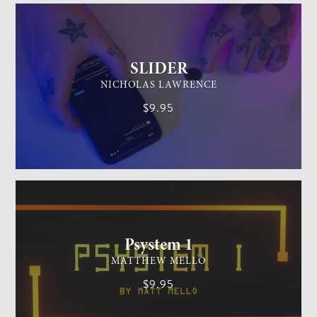
SLIDER
NICHOLAS LAWRENCE
$9.95
MENTALISM
MEDIUM
Psystem 1
MATTHEW MELLO
$9.95