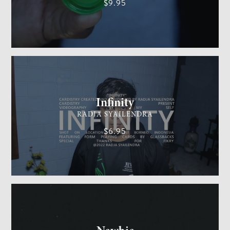
$9.95
CARDISTRY
MEDIUM
Infinity
RADJA SYAILENDRA
$6.95
GENERAL MAGIC
EASY