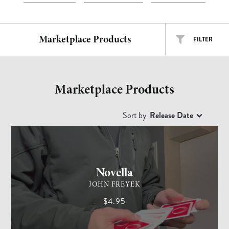
Marketplace Products
FILTER
ALL TYPES
ALL ARTISTS
Marketplace Products
EASY
INTERMEDIATE
ADVANCED
Sort by
Release Date
CARD MAGIC
ADVANCED
Free
$
$$
$$$
Novella
JOHN FREYEK
$4.95