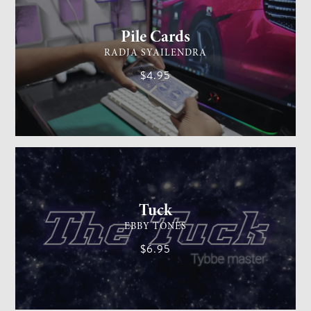
Pile Cards
RADJA SYAILENDRA
$4.95
CARD MAGIC
EASY
Tuck
EBBY TONES
$6.95