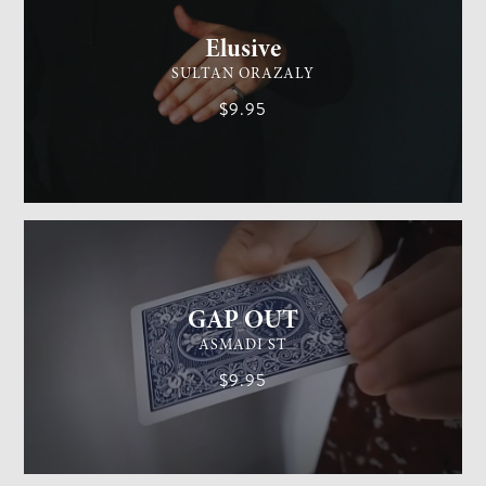
Elusive
SULTAN ORAZALY
$9.95
GENERAL MAGIC
EASY
GAP OUT
ASMADI ST
$9.95
GENERAL MAGIC
MEDIUM