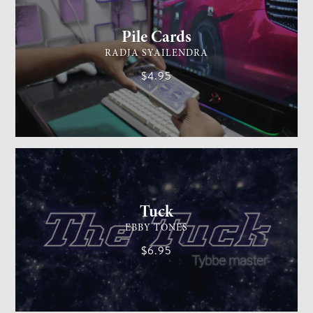
Pile Cards
RADJA SYAILENDRA
$4.95
CARD MAGIC
EASY
Tuck
EBBY TONES
$6.95