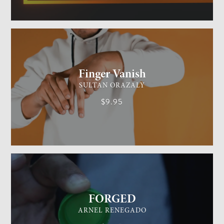
GENERAL MAGIC
EASY
Finger Vanish
SULTAN ORAZALY
$9.95
GENERAL MAGIC
EASY
FORGED
ARNEL RENEGADO