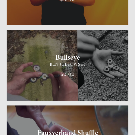
GENERAL MAGIC
MEDIUM
Bullseye
BEN JULKOWSKI
$0.00
CARD MAGIC
MEDIUM
Fauxverhand Shuffle