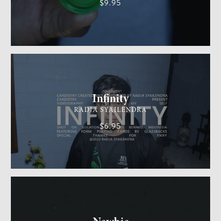
$9.95
CARDISTRY
MEDIUM
Infinity
RADJA SYAILENDRA
$6.95
GENERAL MAGIC
EASY