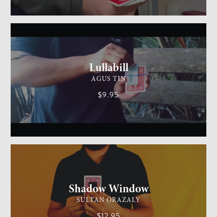
GENERAL MAGIC
MEDIUM
Lullabill
AGUS TIN
$9.95
CARD MAGIC
EASY
Shadow Window
SULTAN ORAZALY
$12.95