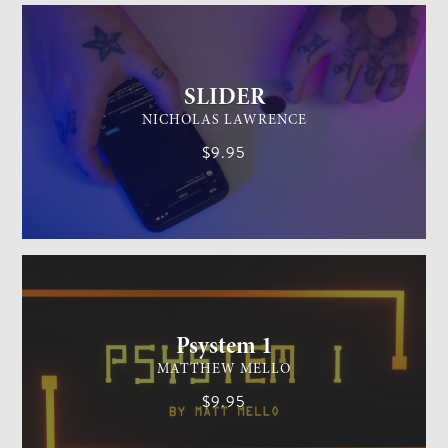
SLIDER
NICHOLAS LAWRENCE
$9.95
MENTALISM
MEDIUM
Psystem 1
MATTHEW MELLO
$9.95