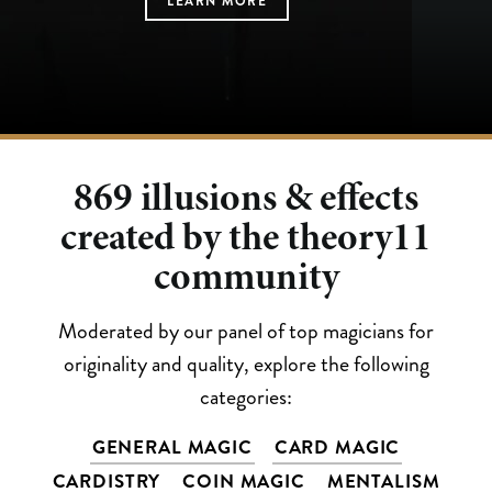
LEARN MORE
LEARN MORE
LEARN MORE
LEARN MORE
LEARN MORE
869
illusions & effects
created by the theory11
community
Moderated by our panel of top magicians for
originality and quality, explore the following
categories:
GENERAL MAGIC
CARD MAGIC
CARDISTRY
COIN MAGIC
MENTALISM