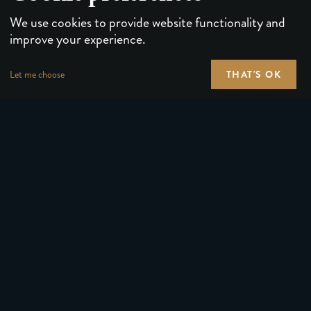
We use cookies to provide website functionality and
improve your experience.
THAT'S OK
Let me choose
PLAYING CARDS
FORUMS
PUZZLES & GAMES
MEDIA
MAGIC TRICKS
NEWS
GEAR
ABOUT