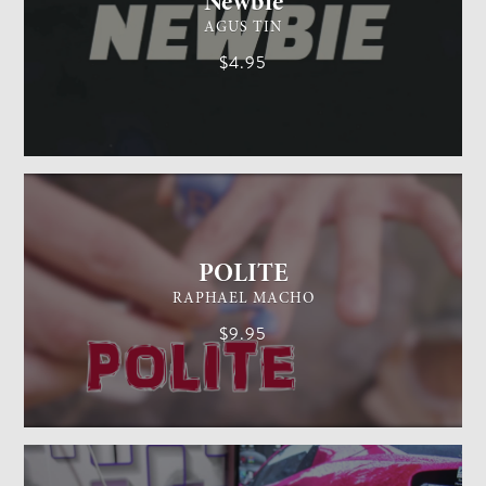
Newbie
AGUS TIN
$4.95
GENERAL MAGIC
EASY
POLITE
RAPHAEL MACHO
$9.95
CARD MAGIC
EASY