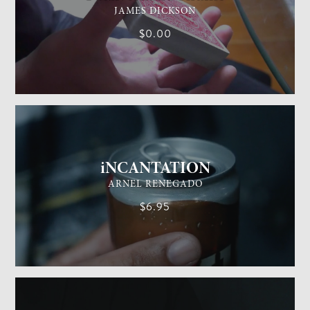
JAMES DICKSON
$0.00
GENERAL MAGIC
EASY
iNCANTATION
ARNEL RENEGADO
$6.95
GENERAL MAGIC
EASY