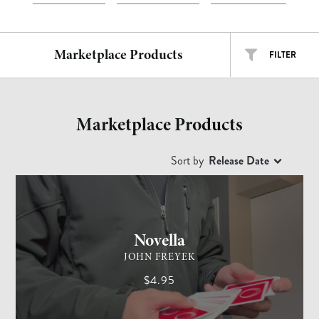
Marketplace Products
FILTER
ALL TYPES
ALL ARTISTS
Marketplace Products
EASY
INTERMEDIATE
ADVANCED
Sort by
Release Date
CARD MAGIC
ADVANCED
Free
$
$$
$$$
Novella
JOHN FREYEK
$4.95