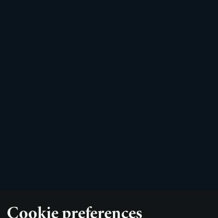
Cookie preferences