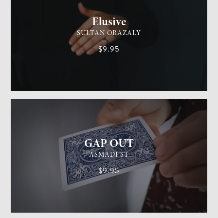
Elusive
SULTAN ORAZALY
$9.95
GENERAL MAGIC
EASY
GAP OUT
ASMADI ST
$9.95
GENERAL MAGIC
MEDIUM