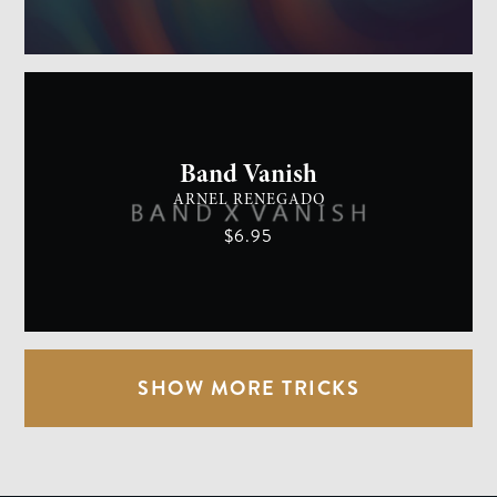
GENERAL MAGIC
EASY
Band Vanish
ARNEL RENEGADO
$6.95
SHOW MORE TRICKS