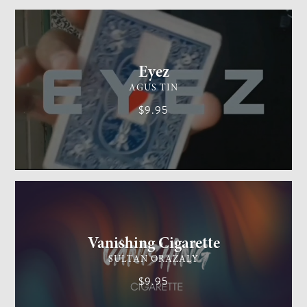
CARD MAGIC
EASY
Eyez
AGUS TIN
$9.95
GENERAL MAGIC
EASY
Vanishing Cigarette
SULTAN ORAZALY
$9.95