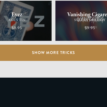
Eyez
Vanishing Cigare
AGUS TIN
SULTAN ORAZALY
$9.95
$9.95
SHOW MORE TRICKS