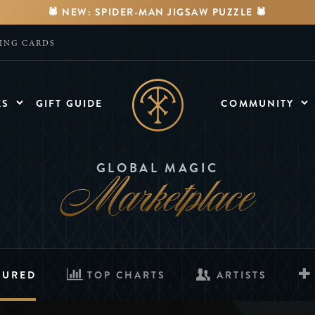
🕷️ NEW: SPIDER-MAN JIGSAW PUZZLE 🕷️
YING CARDS
KS
GIFT GUIDE
COMMUNITY
MEDIA
Watch Videos
Marketplace
GLOBAL MAGIC
FORUMS
Discuss & Engage
TURED
TOP CHARTS
ARTISTS