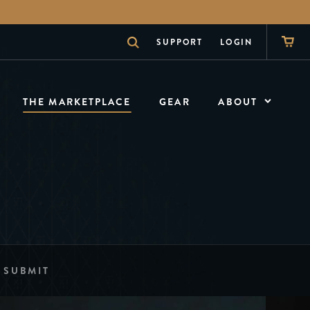
SUPPORT
LOGIN
THE MARKETPLACE
GEAR
ABOUT
ABOUT
What is theory11
NEWS
The Inside Scoop
SHOW
The Magician
SUBMIT