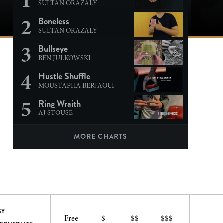
SULTAN ORAZALY
2
Boneless
SULTAN ORAZALY
3
Bullseye
BEN JULKOWSKI
4
Hustle Shuffle
MOUSTAPHA BERJAOUI
5
Ring Wraith
AJ STOUSE
MORE CHARTS
SY
Free
$
$$
$$$