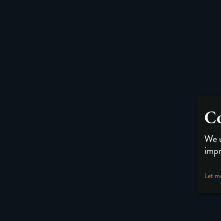
Co
We u
impr
Let m