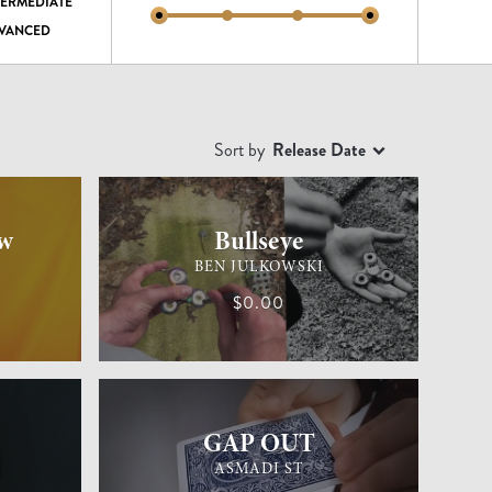
TERMEDIATE
VANCED
Sort by
Release Date
EASY
GENERAL MAGIC
MEDIUM
w
Bullseye
BEN JULKOWSKI
$0.00
EASY
GENERAL MAGIC
EASY
GAP OUT
ASMADI ST