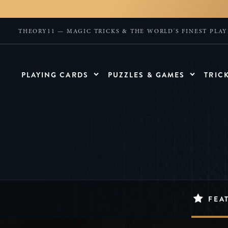
THEORY11 — MAGIC TRICKS & THE WORLD'S FINEST PLA
PLAYING CARDS
PUZZLES & GAMES
TRIC
FEA