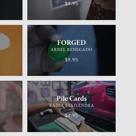
$9.95
EASY
GENERAL MAGIC
EASY
FORGED
ARNEL RENEGADO
$9.95
EASY
CARD MAGIC
EASY
Pile Cards
RADJA SYAILENDRA
$4.95
EASY
GENERAL MAGIC
EASY