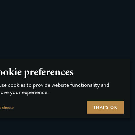
okie preferences
se cookies to provide website functionality and
ove your experience.
THAT'S OK
e choose