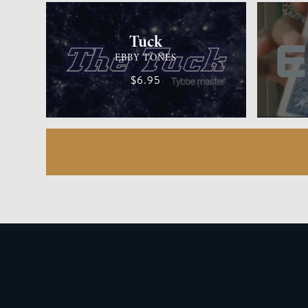
Tuck
EBBY TONES
$6.95