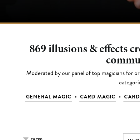
869
illusions & effects c
commu
Moderated by our panel of top magicians for orig
categori
•
•
GENERAL MAGIC
CARD MAGIC
CARD