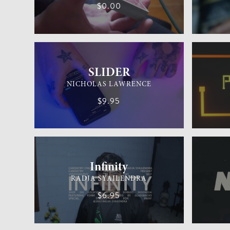
$0.00
GENERAL MAGIC
MEDIUM
MENTALIS
SLIDER
NICHOLAS LAWRENCE
$9.95
CARDISTRY
MEDIUM
GENERAL 
Infinity
RADJA SYAILENDRA
$6.95
CARD MAGIC
EASY
CARD MAG