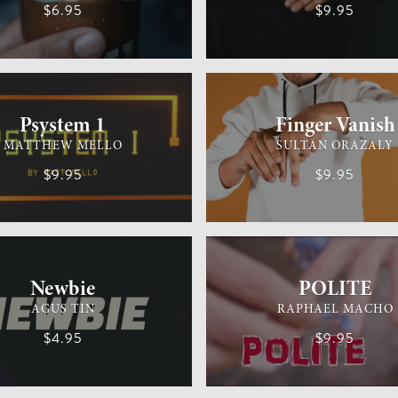
$6.95
$9.95
M
MEDIUM
GENERAL MAGIC
Psystem 1
Finger Vanish
MATTHEW MELLO
SULTAN ORAZALY
$9.95
$9.95
MAGIC
EASY
GENERAL MAGIC
Newbie
POLITE
AGUS TIN
RAPHAEL MACHO
$4.95
$9.95
IC
EASY
GENERAL MAGIC