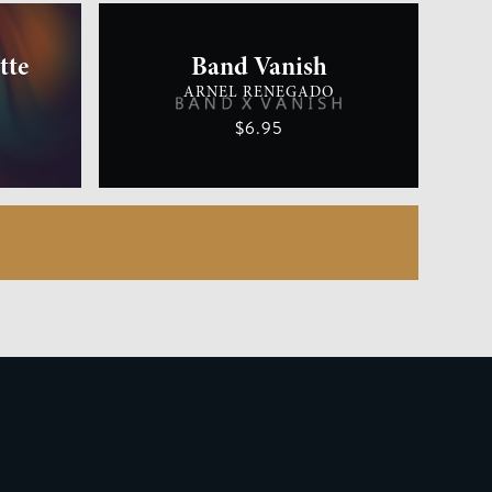
tte
Band Vanish
ARNEL RENEGADO
$6.95