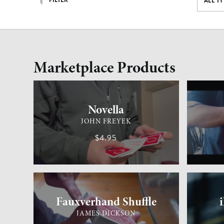
FILTER
ALL T
Marketplace Products
CARD MAGIC
ADVANCED
GENERAL 
Novella
JOHN FREYEK
$4.95
CARD MAGIC
MEDIUM
GENERAL 
Fauxverhand Shuffle
JAMES DICKSON