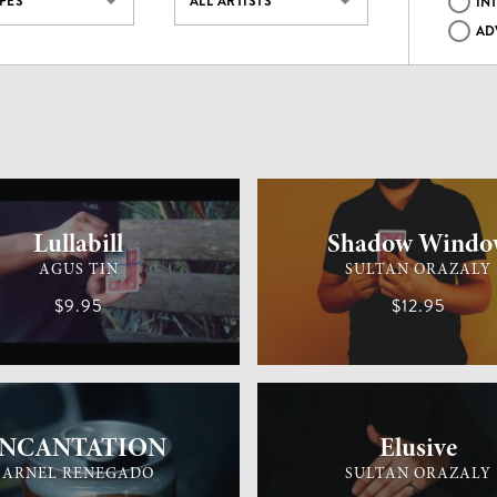
YPES
ALL ARTISTS
IN
AD
MAGIC
MEDIUM
CARD MAGIC
Lullabill
Shadow Windo
AGUS TIN
SULTAN ORAZALY
$9.95
$12.95
MAGIC
EASY
GENERAL MAGIC
iNCANTATION
Elusive
ARNEL RENEGADO
SULTAN ORAZALY