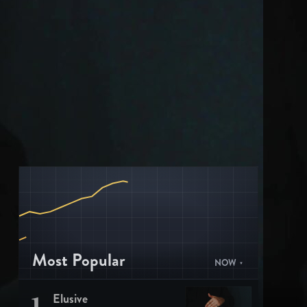
Most Popular
NOW
1
Elusive