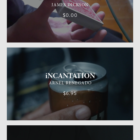
JAMES DICKSON
$0.00
GENERAL MAGIC
EASY
iNCANTATION
ARNEL RENEGADO
$6.95
GENERAL MAGIC
EASY