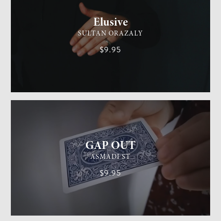
Elusive
SULTAN ORAZALY
$9.95
GENERAL MAGIC
EASY
GAP OUT
ASMADI ST
$9.95
GENERAL MAGIC
MEDIUM