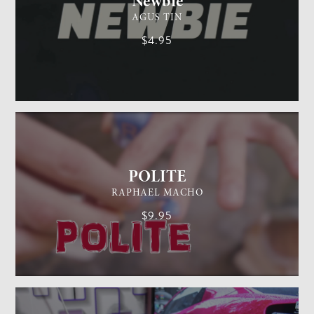
Newbie
AGUS TIN
$4.95
GENERAL MAGIC
EASY
POLITE
RAPHAEL MACHO
$9.95
CARD MAGIC
EASY