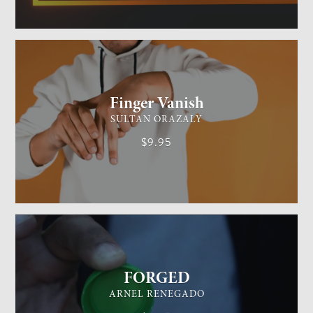
GENERAL MAGIC
EASY
Finger Vanish
SULTAN ORAZALY
$9.95
GENERAL MAGIC
EASY
FORGED
ARNEL RENEGADO