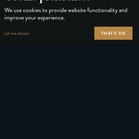
We use cookies to provide website functionality and
improve your experience.
THAT'S OK
Let me choose
PLAYING CARDS
FORUMS
PUZZLES & GAMES
MEDIA
MAGIC TRICKS
NEWS
GEAR
ABOUT