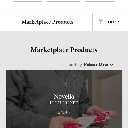
Marketplace Products
FILTER
ALL TYPES
ALL ARTISTS
Marketplace Products
EASY
INTERMEDIATE
ADVANCED
Sort by
Release Date
CARD MAGIC
ADVANCED
Free
$
$$
$$$
Novella
JOHN FREYEK
$4.95