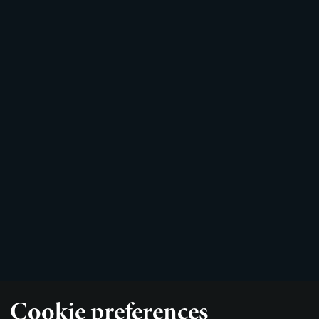
Cookie preferences