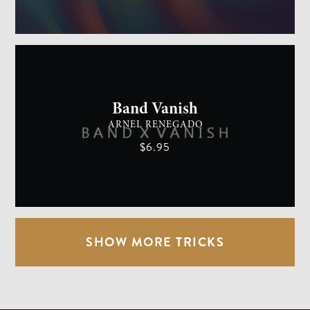
GENERAL MAGIC
EASY
Band Vanish
ARNEL RENEGADO
$6.95
SHOW MORE TRICKS