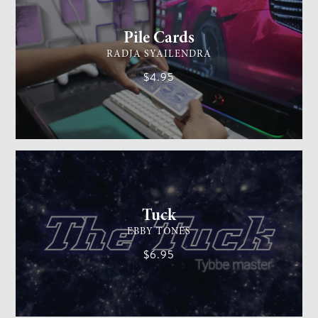
Pile Cards
RADJA SYAILENDRA
$4.95
CARD MAGIC
EASY
Tuck
EBBY TONES
$6.95