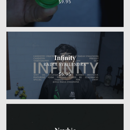
$9.95
CARDISTRY
MEDIUM
Infinity
RADJA SYAILENDRA
$6.95
GENERAL MAGIC
EASY