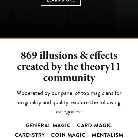
LEARN MORE
LEARN MORE
LEARN MORE
LEARN MORE
LEARN MORE
869
illusions & effects
created by the theory11
community
Moderated by our panel of top magicians for
originality and quality, explore the following
categories:
GENERAL MAGIC
CARD MAGIC
CARDISTRY
COIN MAGIC
MENTALISM