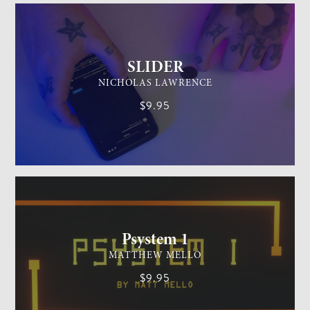
SLIDER
NICHOLAS LAWRENCE
$9.95
MENTALISM
MEDIUM
Psystem 1
MATTHEW MELLO
$9.95