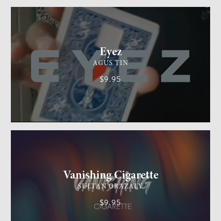
CARD MAGIC
EASY
Eyez
AGUS TIN
$9.95
GENERAL MAGIC
EASY
Vanishing Cigarette
SULTAN ORAZALY
$9.95