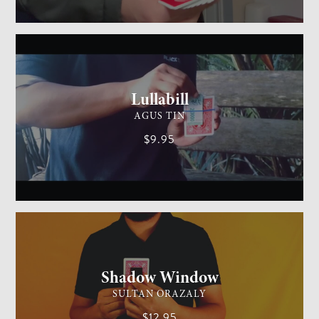
GENERAL MAGIC
MEDIUM
Lullabill
AGUS TIN
$9.95
CARD MAGIC
EASY
Shadow Window
SULTAN ORAZALY
$12.95