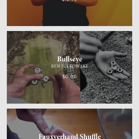
GENERAL MAGIC
MEDIUM
Bullseye
BEN JULKOWSKI
$0.00
CARD MAGIC
MEDIUM
Fauxverhand Shuffle