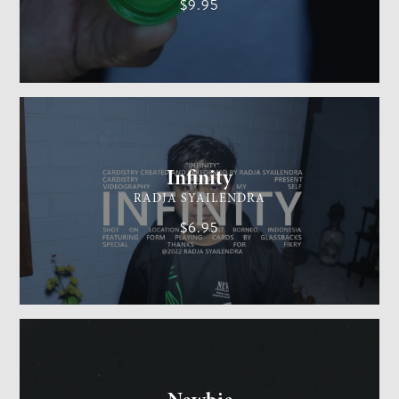
$9.95
CARDISTRY
MEDIUM
Infinity
RADJA SYAILENDRA
$6.95
GENERAL MAGIC
EASY