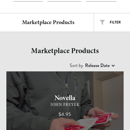
Marketplace Products
FILTER
ALL TYPES
ALL ARTISTS
Marketplace Products
EASY
INTERMEDIATE
ADVANCED
Sort by
Release Date
CARD MAGIC
ADVANCED
Free
$
$$
$$$
Novella
JOHN FREYEK
$4.95