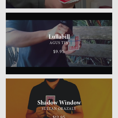
GENERAL MAGIC
MEDIUM
Lullabill
AGUS TIN
$9.95
CARD MAGIC
EASY
Shadow Window
SULTAN ORAZALY
$12.95