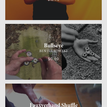
GENERAL MAGIC
MEDIUM
Bullseye
BEN JULKOWSKI
$0.00
CARD MAGIC
MEDIUM
Fauxverhand Shuffle