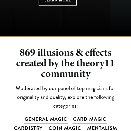
LEARN MORE
LEARN MORE
LEARN MORE
LEARN MORE
LEARN MORE
869
illusions & effects
created by the theory11
community
Moderated by our panel of top magicians for
originality and quality, explore the following
categories:
GENERAL MAGIC
CARD MAGIC
CARDISTRY
COIN MAGIC
MENTALISM