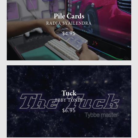
Pile Cards
RADJA SYAILENDRA
$4.95
CARD MAGIC
EASY
Tuck
EBBY TONES
$6.95