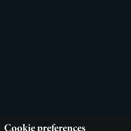
Cookie preferences