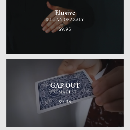
Elusive
SULTAN ORAZALY
$9.95
GENERAL MAGIC
EASY
GAP OUT
ASMADI ST
$9.95
GENERAL MAGIC
MEDIUM