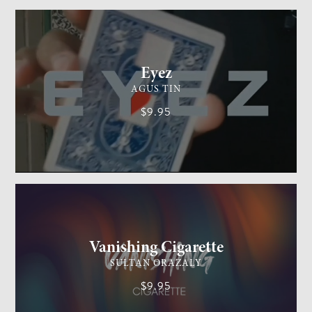
CARD MAGIC
EASY
Eyez
AGUS TIN
$9.95
GENERAL MAGIC
EASY
Vanishing Cigarette
SULTAN ORAZALY
$9.95