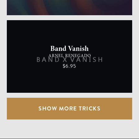
GENERAL MAGIC
EASY
Band Vanish
ARNEL RENEGADO
$6.95
SHOW MORE TRICKS