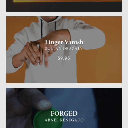
GENERAL MAGIC
EASY
Finger Vanish
SULTAN ORAZALY
$9.95
GENERAL MAGIC
EASY
FORGED
ARNEL RENEGADO