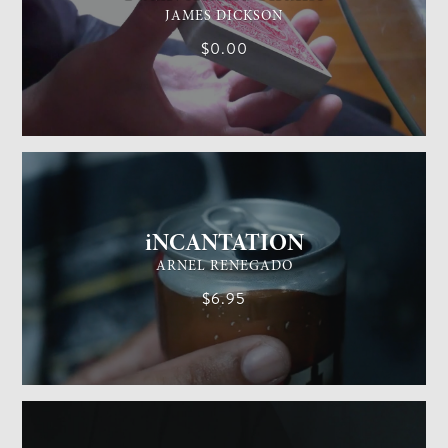
JAMES DICKSON
$0.00
GENERAL MAGIC
EASY
iNCANTATION
ARNEL RENEGADO
$6.95
GENERAL MAGIC
EASY