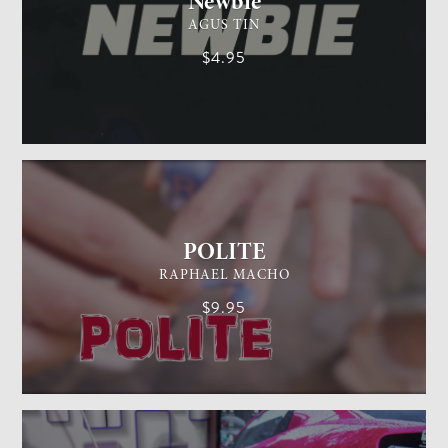
Newbie
AGUS TIN
$4.95
GENERAL MAGIC
EASY
POLITE
RAPHAEL MACHO
$9.95
CARD MAGIC
EASY