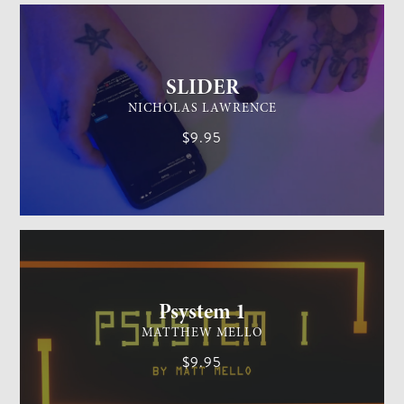
SLIDER
NICHOLAS LAWRENCE
$9.95
MENTALISM
MEDIUM
Psystem 1
MATTHEW MELLO
$9.95