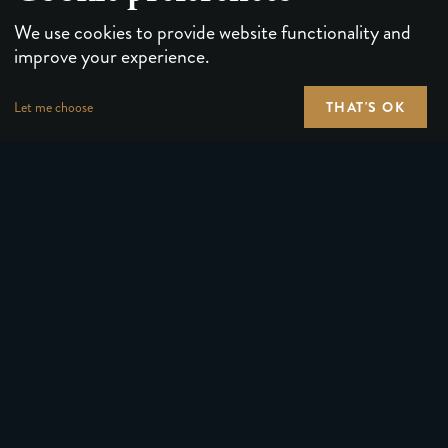
We use cookies to provide website functionality and
improve your experience.
THAT'S OK
Let me choose
PLAYING CARDS
FORUMS
PUZZLES & GAMES
MEDIA
MAGIC TRICKS
NEWS
GEAR
ABOUT