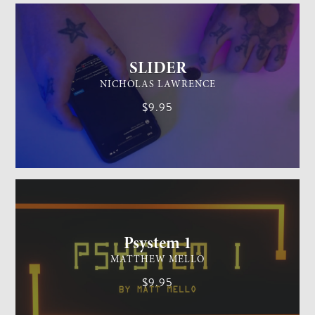
SLIDER
NICHOLAS LAWRENCE
$9.95
MENTALISM
MEDIUM
Psystem 1
MATTHEW MELLO
$9.95