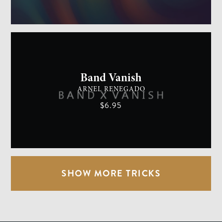
GENERAL MAGIC
EASY
Band Vanish
ARNEL RENEGADO
$6.95
SHOW MORE TRICKS