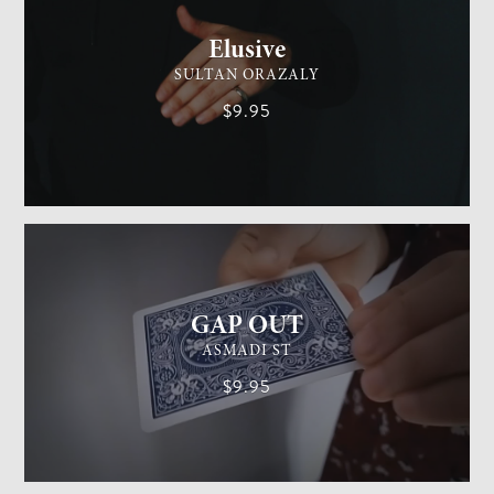
Elusive
SULTAN ORAZALY
$9.95
GENERAL MAGIC
EASY
GAP OUT
ASMADI ST
$9.95
GENERAL MAGIC
MEDIUM