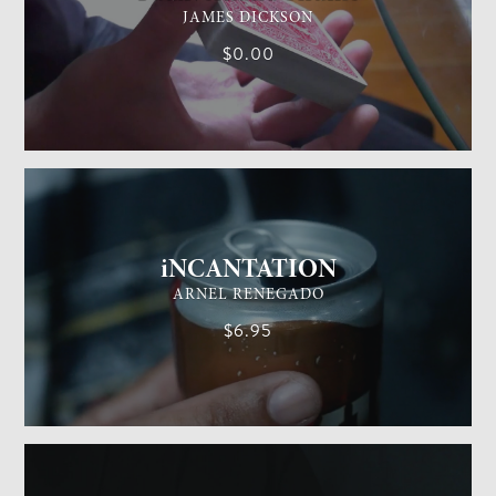
JAMES DICKSON
$0.00
GENERAL MAGIC
EASY
iNCANTATION
ARNEL RENEGADO
$6.95
GENERAL MAGIC
EASY