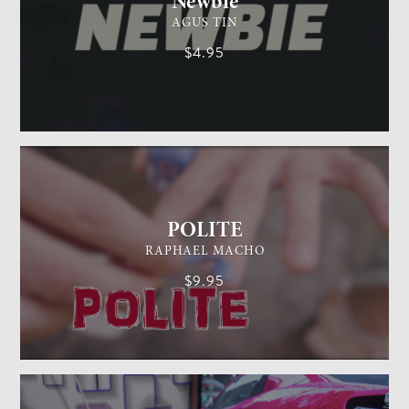
Newbie
AGUS TIN
$4.95
GENERAL MAGIC
EASY
POLITE
RAPHAEL MACHO
$9.95
CARD MAGIC
EASY