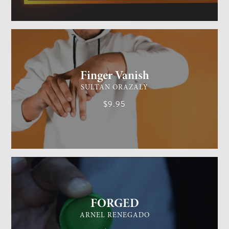
GENERAL MAGIC
EASY
Finger Vanish
SULTAN ORAZALY
$9.95
GENERAL MAGIC
EASY
FORGED
ARNEL RENEGADO