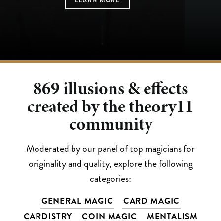
LEARN MORE
LEARN MORE
LEARN MORE
LEARN MORE
LEARN MORE
869
illusions & effects
created by the theory11
community
Moderated by our panel of top magicians for
originality and quality, explore the following
categories:
GENERAL MAGIC
CARD MAGIC
CARDISTRY
COIN MAGIC
MENTALISM