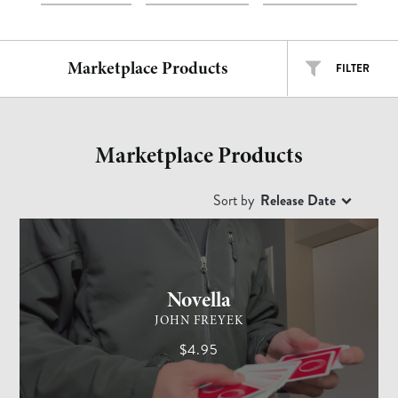
Marketplace Products
FILTER
ALL TYPES
ALL ARTISTS
Marketplace Products
EASY
INTERMEDIATE
ADVANCED
Sort by
Release Date
CARD MAGIC
ADVANCED
Free
$
$$
$$$
Novella
JOHN FREYEK
$4.95