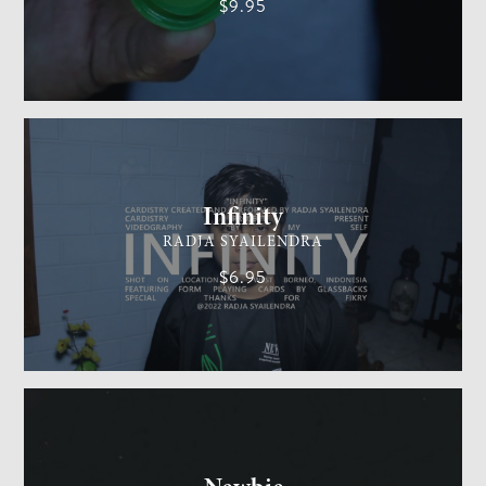
$9.95
CARDISTRY
MEDIUM
Infinity
RADJA SYAILENDRA
$6.95
GENERAL MAGIC
EASY