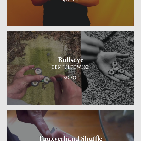
GENERAL MAGIC
MEDIUM
Bullseye
BEN JULKOWSKI
$0.00
CARD MAGIC
MEDIUM
Fauxverhand Shuffle