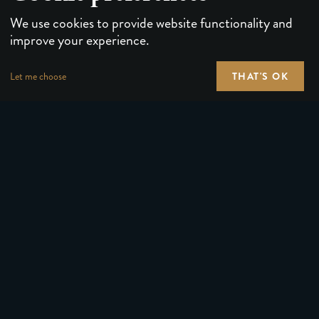
We use cookies to provide website functionality and
improve your experience.
THAT'S OK
Let me choose
PLAYING CARDS
FORUMS
PUZZLES & GAMES
MEDIA
MAGIC TRICKS
NEWS
GEAR
ABOUT