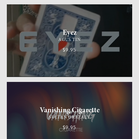
CARD MAGIC
EASY
Eyez
AGUS TIN
$9.95
GENERAL MAGIC
EASY
Vanishing Cigarette
SULTAN ORAZALY
$9.95