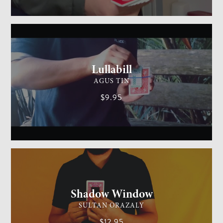
GENERAL MAGIC
MEDIUM
Lullabill
AGUS TIN
$9.95
CARD MAGIC
EASY
Shadow Window
SULTAN ORAZALY
$12.95