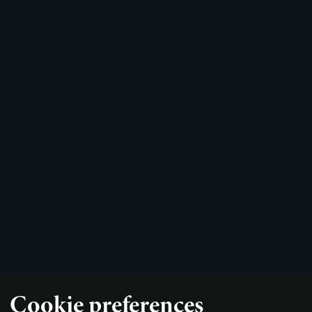
Cookie preferences