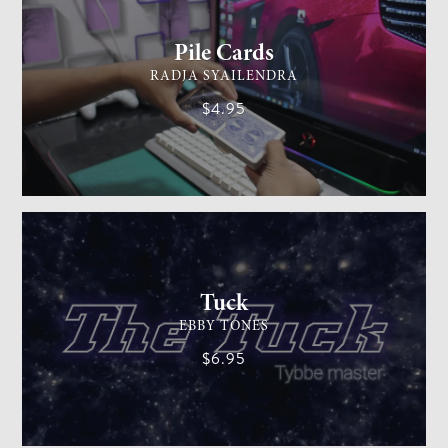
Pile Cards
RADJA SYAILENDRA
$4.95
CARD MAGIC
EASY
Tuck
EBBY TONES
$6.95